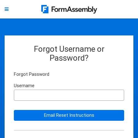
Forgot Username or
Password?
Forgot Password
Username
Email Reset Instructions