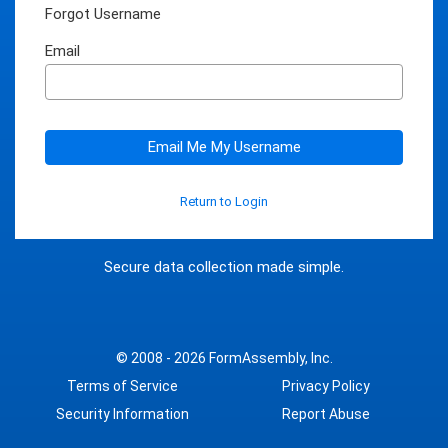
Forgot Username
Email
Email Me My Username
Return to Login
Secure data collection made simple.
© 2008 - 2026
FormAssembly, Inc.
Terms of Service
Privacy Policy
Security Information
Report Abuse